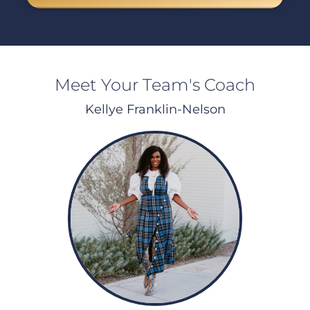
Meet Your Team's Coach
Kellye Franklin-Nelson