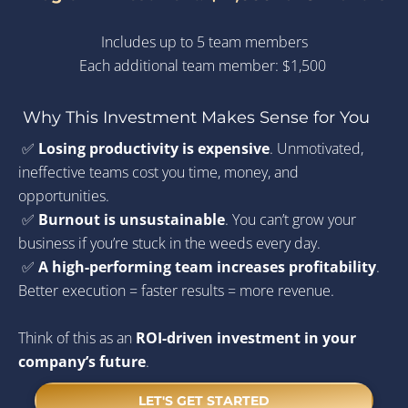
Includes up to 5 team members
Each additional team member: $1,500 
Why This Investment Makes Sense for You
 ✅ 
Losing productivity is expensive
. Unmotivated, 
ineffective teams cost you time, money, and 
opportunities.
 ✅ 
Burnout is unsustainable
. You can’t grow your 
business if you’re stuck in the weeds every day.
 ✅ 
A high-performing team increases profitability
. 
Better execution = faster results = more revenue.
Think of this as an 
ROI-driven investment in your 
company’s future
. 
LET'S GET STARTED