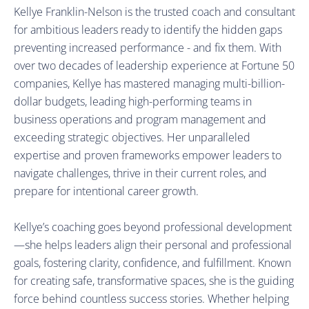
Kellye Franklin-Nelson 
is the trusted coach and consultant 
for ambitious leaders ready to identify the hidden gaps 
preventing increased performance - and fix them. With 
over two decades of leadership experience at Fortune 50 
companies, Kellye has mastered managing multi-billion-
dollar budgets, leading high-performing teams in 
business operations and program management and 
exceeding strategic objectives. Her unparalleled 
expertise and proven frameworks empower leaders to 
navigate challenges, thrive in their current roles, and 
prepare for intentional career growth.
Kellye’s coaching goes beyond professional development
—she helps leaders align their personal and professional 
goals, fostering clarity, confidence, and fulfillment. Known 
for creating safe, transformative spaces, she is the guiding 
force behind countless success stories. Whether helping 