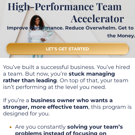
High-Performance Team 
Accelerator
Improve Performance. Reduce Overwhelm. Get to 
the Money.
LET'S GET STARTED
You’ve built a successful business. You’ve hired 
a team. But now, you’re 
stuck managing 
rather than leading
. On top of that, your team 
isn’t performing at the level you need.
If you’re a 
business owner who wants a 
stronger, more effective team
, this program is 
designed for you.
Are you constantly 
solving your team’s 
problems instead of focusing on 