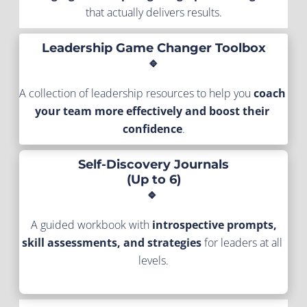
that actually delivers results.
Leadership Game Changer Toolbox
🔹
A collection of leadership resources to help you 
coach 
your team more effectively and boost their 
confidence
.
Self-Discovery Journals
(Up to 6)
🔹 
A guided workbook with 
introspective prompts, 
skill assessments, and strategies
 for leaders at all 
levels.