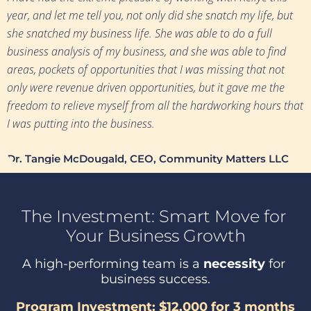
year, and let me tell you, not only did she snatch my life, but 
she snatched my business life. She was able to do a full 
business analysis of my business, and she was able to find 
areas, pockets of opportunities that I was missing that not 
only were revenue driven opportunities, but it gave me the 
freedom to relieve myself from all the hardworking hours that 
I was putting into the business.
Dr. Tangie McDougald, CEO, Community Matters LLC
The Investment: 
Smart Move for 
Your Business Growth
A high-performing team is a 
necessity
 for 
business success.
Program Investment: $12,000 for 3 months