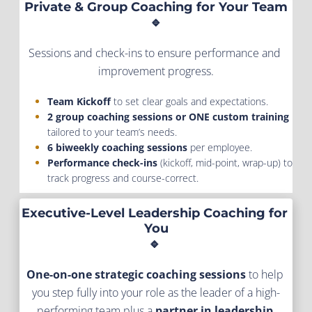
Private & Group Coaching for Your Team
🔹
Sessions and check-ins to ensure performance and 
improvement progress.
Team Kickoff
 to set clear goals and expectations.
2 group coaching sessions or ONE custom training
tailored to your team’s needs.
6 biweekly coaching sessions
 per employee.
Performance check-ins
 (kickoff, mid-point, wrap-up) to 
track progress and course-correct.
Executive-Level Leadership Coaching for 
You
🔹 
One-on-one strategic coaching sessions
 to help 
you step fully into your role as the leader of a high-
performing team plus a
 partner in leadership 