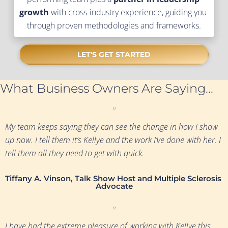
growth
 with cross-industry experience, guiding you 
through proven methodologies and frameworks.
LET'S GET STARTED
What Business Owners Are Saying...
”
My team keeps saying they can see the change in how I show 
up now. I tell them it’s Kellye and the work I’ve done with her. I 
tell them all they need to get with quick.
Tiffany A. Vinson, Talk Show Host and Multiple Sclerosis 
Advocate
”
I have had the extreme pleasure of working with Kellye this 