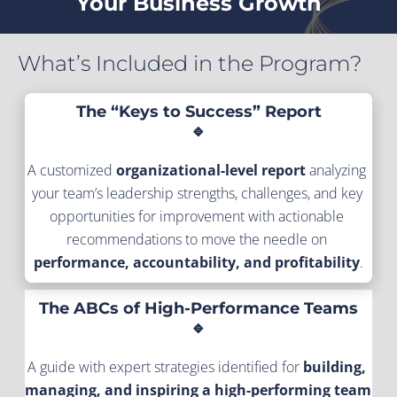
Your Business Growth
What’s Included in the Program?
The “Keys to Success” Report
🔹
A customized 
organizational-level report
 analyzing 
your team’s leadership strengths, challenges, and key 
opportunities for improvement with actionable 
recommendations to move the needle on 
performance, accountability, and profitability
.
The ABCs of High-Performance Teams
🔹
A guide with expert strategies identified for 
building, 
managing, and inspiring a high-performing team