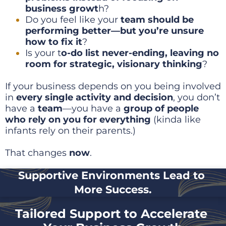
business growt
h?
Do you feel like your 
team should be 
performing better—but you’re unsure 
how to fix it
?
Is your t
o-do list never-ending, leaving no 
room for strategic, visionary thinking
?
If your business depends on you being involved 
in 
every single activity and decision
, you don’t 
have a 
team
—you have a 
group of people 
who rely on you for everything
 (kinda like 
infants rely on their parents.)
That changes 
now
. 
Supportive Environments Lead to 
More Success.
Tailored Support to Accelerate 